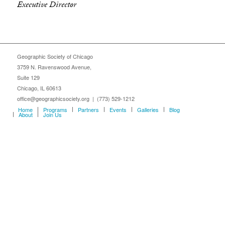
Executive Director
Geographic Society of Chicago
3759 N. Ravenswood Avenue,
Suite 129
Chicago, IL 60613
office@geographicsociety.org | (773) 529-1212
Home
Programs
Partners
Events
Galleries
Blog
About
Join Us