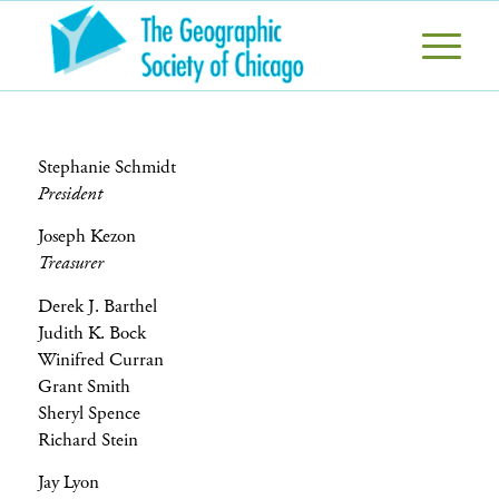
Stephanie Schmidt
President
Joseph Kezon
Treasurer
Derek J. Barthel
Judith K. Bock
Winifred Curran
Grant Smith
Sheryl Spence
Richard Stein
Jay Lyon