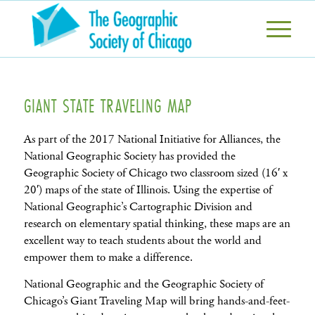
GIANT STATE TRAVELING MAP
As part of the 2017 National Initiative for Alliances, the
National Geographic Society has provided the
Geographic Society of Chicago two classroom sized (16′ x
20′) maps of the state of Illinois. Using the expertise of
National Geographic’s Cartographic Division and
research on elementary spatial thinking, these maps are an
excellent way to teach students about the world and
empower them to make a difference.
National Geographic and the Geographic Society of
Chicago’s Giant Traveling Map will bring hands-and-feet-