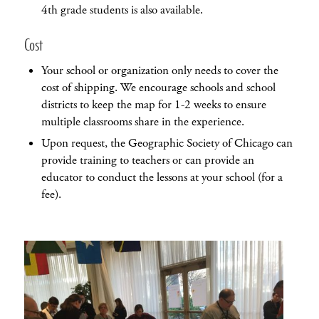
4th grade students is also available.
Cost
Your school or organization only needs to cover the
cost of shipping. We encourage schools and school
districts to keep the map for 1-2 weeks to ensure
multiple classrooms share in the experience.
Upon request, the Geographic Society of Chicago can
provide training to teachers or can provide an
educator to conduct the lessons at your school (for a
fee).