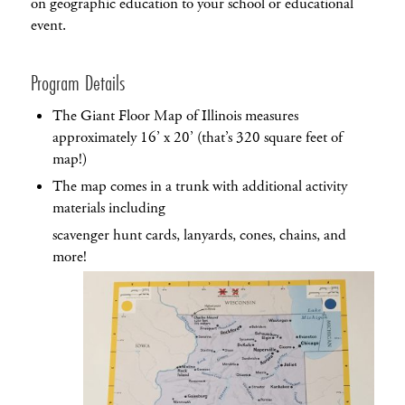
on geographic education to your school or educational
event.
Program Details
The Giant Floor Map of Illinois measures
approximately 16’ x 20’ (that’s 320 square feet of
map!)
The map comes in a trunk with additional activity
materials including
scavenger hunt cards, lanyards, cones, chains, and
more!