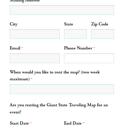
Mailing Address
City
State
Zip Code
Email
Phone Number
*
*
When would you like to rent the map? (two week
maximum)
*
Are you renting the Giant State Traveling Map for an
event?
Start Date
End Date
*
*