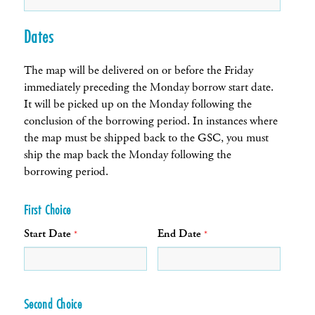
Dates
The map will be delivered on or before the Friday
immediately preceding the Monday borrow start date.
It will be picked up on the Monday following the
conclusion of the borrowing period. In instances where
the map must be shipped back to the GSC, you must
ship the map back the Monday following the
borrowing period.
First Choice
Start Date
End Date
*
*
Second Choice