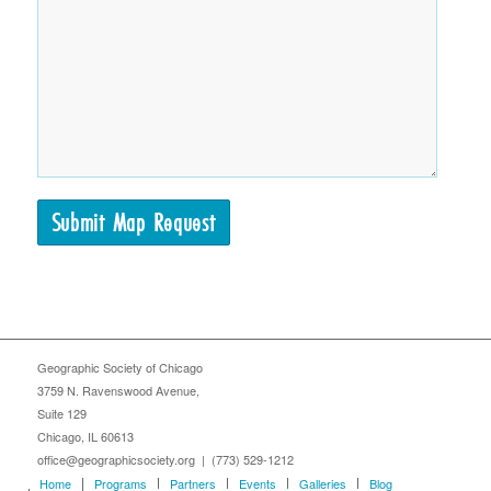
Geographic Society of Chicago
3759 N. Ravenswood Avenue,
Suite 129
Chicago, IL 60613
office@geographicsociety.org | (773) 529-1212
Home
Programs
Partners
Events
Galleries
Blog