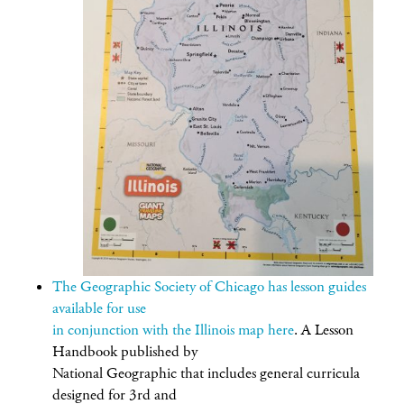
The Geographic Society of Chicago has lesson guides
available for use
in conjunction with the Illinois map here
. A Lesson
Handbook published by
National Geographic that includes general curricula
designed for 3rd and