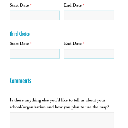
Start Date
End Date
*
*
Third Choice
Start Date
End Date
*
*
Comments
Is there anything else you'd like to tell us about your
school/organization and how you plan to use the map?