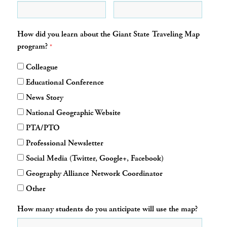
How did you learn about the Giant State Traveling Map
program?
*
Colleague
Educational Conference
News Story
National Geographic Website
PTA/PTO
Professional Newsletter
Social Media (Twitter, Google+, Facebook)
Geography Alliance Network Coordinator
Other
How many students do you anticipate will use the map?