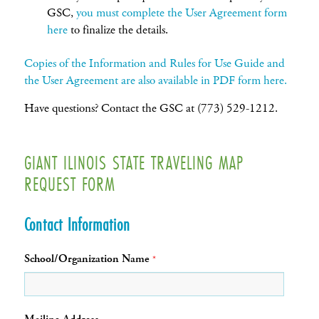
GSC,
you must complete the User Agreement form
here
to finalize the details.
Copies of the Information and Rules for Use Guide and
the User Agreement are also available in PDF form here.
Have questions? Contact the GSC at (773) 529-1212.
GIANT ILINOIS STATE TRAVELING MAP
REQUEST FORM
Contact Information
School/Organization Name
*