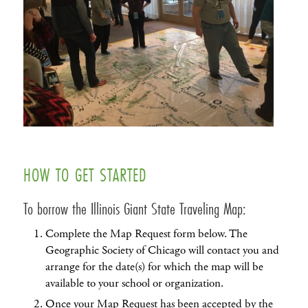
HOW TO GET STARTED
To borrow the Illinois Giant State Traveling Map:
Complete the Map Request form below. The
Geographic Society of Chicago will contact you and
arrange for the date(s) for which the map will be
available to your school or organization.
Once your Map Request has been accepted by the