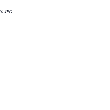
010.JPG