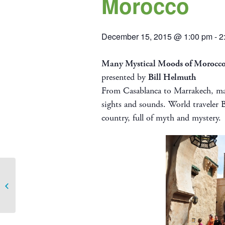
Morocco
December 15, 2015 @ 1:00 pm
-
2
Many Mystical Moods of Morocc
presented by
Bill Helmuth
From Casablanca to Marrakech, mag
sights and sounds. World traveler B
country, full of myth and mystery.
November Travelogue – Beautiful
Croatia