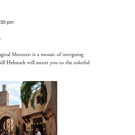
:30 pm
o
ical Morocco is a mosaic of intriguing
ill Helmuth will escort you to the colorful