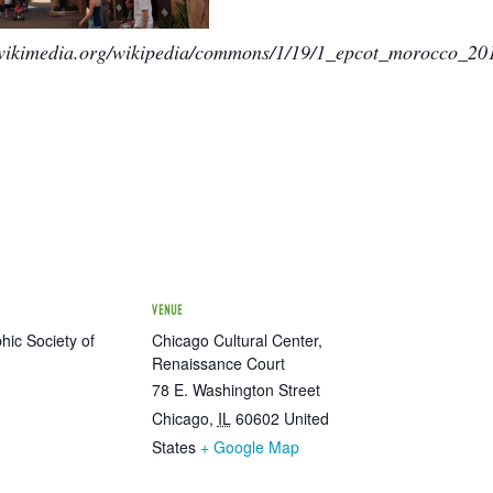
.wikimedia.org/wikipedia/commons/1/19/1_epcot_morocco_2
VENUE
ic Society of
Chicago Cultural Center,
Renaissance Court
78 E. Washington Street
Chicago
,
IL
60602
United
States
+ Google Map