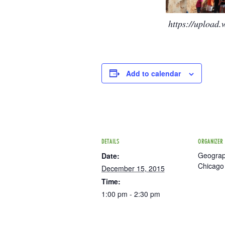
https://upload
Add to calendar
DETAILS
ORGANIZER
Geograph
Date:
Chicago
December 15, 2015
Time:
1:00 pm - 2:30 pm