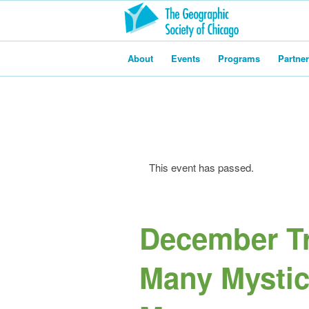
About
Events
Programs
Partne
This event has passed.
December Tr
Many Mystic