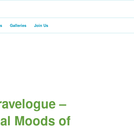
rs
Galleries
Join Us
avelogue –
al Moods of