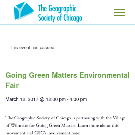
This event has passed.
Going Green Matters Environmental
Fair
March 12, 2017 @ 12:00 pm
-
4:00 pm
The Geographic Society of Chicago is partnering with the Village
of Wilmette for Going Green Matters! Learn more about this
movement and GSC’s involvement here: