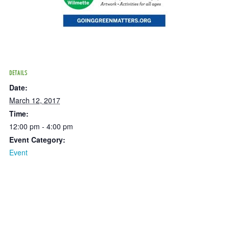
DETAILS
Date:
March 12, 2017
Time:
12:00 pm - 4:00 pm
Event Category:
Event