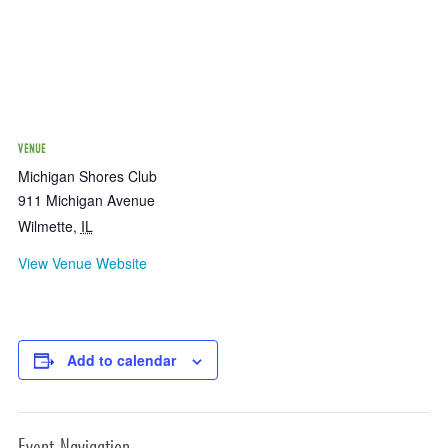
VENUE
Michigan Shores Club
911 Michigan Avenue
Wilmette
,
IL
View Venue Website
Add to calendar
Event Navigation