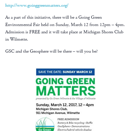
http://www.goinggreenmatters.org/
As a part of this initiative, there will be a Going Green
Environmental Fair held on Sunday, March 12 from 12pm – 4pm.
Admission is FREE and it will take place at Michigan Shores Club
in Wilmette.
GSC and the Geosphere will be there – will you be?