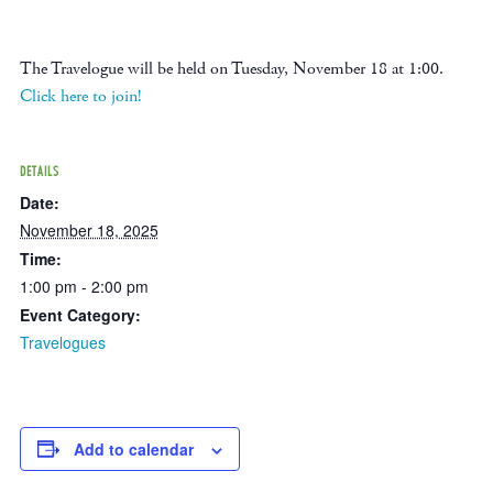
The Travelogue will be held on Tuesday, November 18 at 1:00.
Click here to join!
DETAILS
Date:
November 18, 2025
Time:
1:00 pm - 2:00 pm
Event Category:
Travelogues
Add to calendar