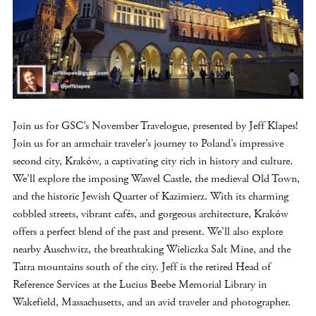
Join us for GSC’s November Travelogue, presented by Jeff Klapes!
Join us for an armchair traveler’s journey to Poland’s impressive
second city, Kraków, a captivating city rich in history and culture.
We’ll explore the imposing Wawel Castle, the medieval Old Town,
and the historic Jewish Quarter of Kazimierz. With its charming
cobbled streets, vibrant cafés, and gorgeous architecture, Kraków
offers a perfect blend of the past and present. We’ll also explore
nearby Auschwitz, the breathtaking Wieliczka Salt Mine, and the
Tatra mountains south of the city. Jeff is the retired Head of
Reference Services at the Lucius Beebe Memorial Library in
Wakefield, Massachusetts, and an avid traveler and photographer.