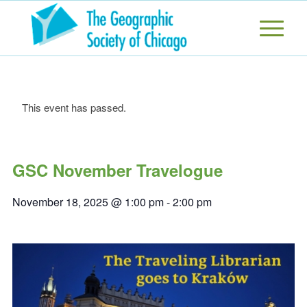
This event has passed.
GSC November Travelogue
November 18, 2025 @ 1:00 pm
-
2:00 pm