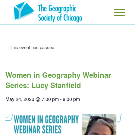
This event has passed.
Women in Geography Webinar
Series: Lucy Stanfield
May 24, 2023 @ 7:00 pm
-
8:00 pm