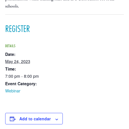
schools.
REGISTER
DETAILS
Date:
May 24, 2023
Time:
7:00 pm - 8:00 pm
Event Category:
Webinar
Add to calendar