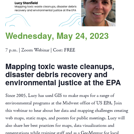
Wednesday, May 24, 2023
7 p.m. | Zoom Webinar | Cost: FREE
Mapping toxic waste cleanups,
disaster debris recovery and
environmental justice at the EPA
Since 2005, Lucy has used GIS to make maps for a range of
environmental programs at the Midwest office of US EPA. Join
this webinar to hear about her data and mapping challenges creating
web maps, static maps, and posters for public meetings. Lucy will
also share her best practices for maps, data visualizations and
presentations while training staff and as a GeoMentor for local