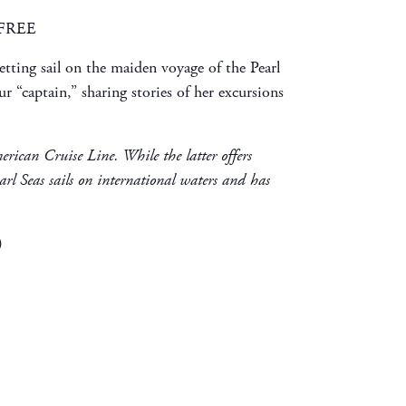
: FREE
tting sail on the maiden voyage of the Pearl
r “captain,” sharing stories of her excursions
merican Cruise Line. While the latter offers
arl Seas sails on international waters and has
)