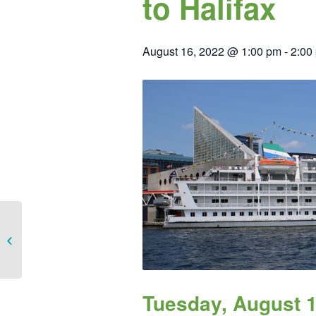
to Halifax
August 16, 2022 @ 1:00 pm
-
2:00
Chicago Brewery Tour
Tuesday, August 1