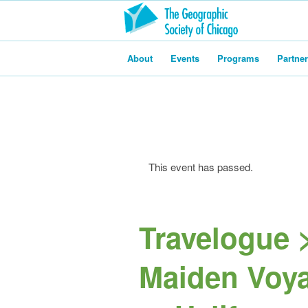
About
Events
Programs
Partne
This event has passed.
Travelogue >
Maiden Voya