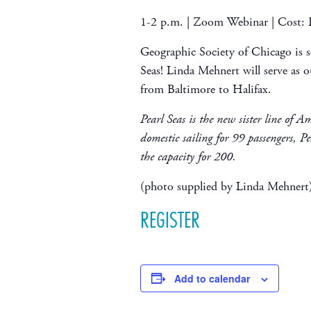
1-2 p.m. | Zoom Webinar | Cost
Geographic Society of Chicago is se
Seas! Linda Mehnert will serve as ou
from Baltimore to Halifax.
Pearl Seas is the new sister line of A
domestic sailing for 99 passengers, Pe
the capacity for 200.
(photo supplied by Linda Mehnert
REGISTER
Add to calendar