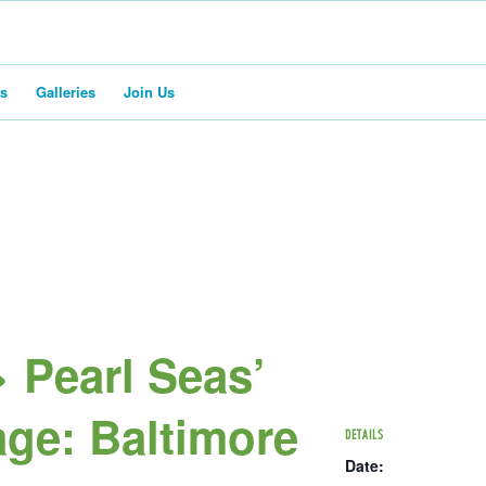
rs
Galleries
Join Us
 Pearl Seas’
ge: Baltimore
DETAILS
Date: