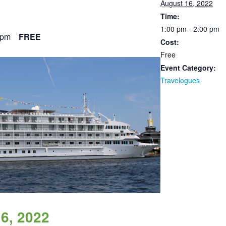
August 16, 2022
Time:
1:00 pm - 2:00 pm
 pm
FREE
Cost:
Free
Event Category:
Travelogues
6, 2022